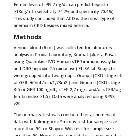
Ferritin level of >99.7 ng/dL can predict hepcidin
>18ng/mL (sensitivity 74.2% and specificity 70.4%).
This study concluded that ACD is the most type of
anemia in CKD besides mixed anemia.
Methods
Venous blood (6 mL) was collected for laboratory
analysis in Prodia Laboratory, Kramat Jakarta Pusat
using Quantikine IVD Human sTFR immunoassay kit
and DRG hepcidin-25 (bioactive) ELISA kit. Subjects
were grouped into two groups, Group I (CKD stage I-II
or GFR >60mL/min/1,73m2 ) and Group II (CKD stage
3-5 or GFR 100 ng/dL, sTFR 2,7 mg/L and/or sTFR/log
ferritin index >1,5). Data were analyzed using SPSS
v20.
The normality test was conducted for all numerical
data with Kolmogorov-Smirnov test for sample size
more than 50, or Shapiro-Wilk test for sample size
less than 50. Normally distributed data is presented as