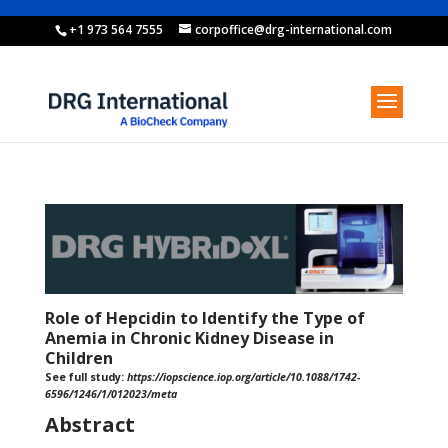
+1 973 564 7555
corpoffice@drg-international.com
Role of Hepcidin to Identify the Type of
Anemia in Chronic Kidney Disease in
Children
See full study:
https://iopscience.iop.org/article/10.1088/1742-
6596/1246/1/012023/meta
Abstract