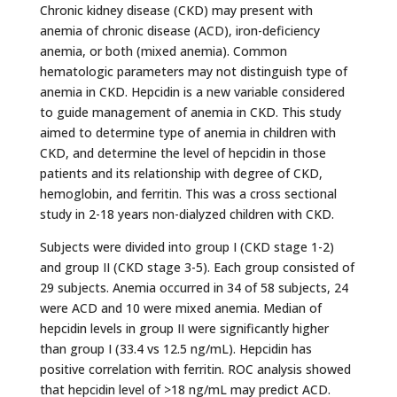
Chronic kidney disease (CKD) may present with
anemia of chronic disease (ACD), iron-deficiency
anemia, or both (mixed anemia). Common
hematologic parameters may not distinguish type of
anemia in CKD. Hepcidin is a new variable considered
to guide management of anemia in CKD. This study
aimed to determine type of anemia in children with
CKD, and determine the level of hepcidin in those
patients and its relationship with degree of CKD,
hemoglobin, and ferritin. This was a cross sectional
study in 2-18 years non-dialyzed children with CKD.
Subjects were divided into group I (CKD stage 1-2)
and group II (CKD stage 3-5). Each group consisted of
29 subjects. Anemia occurred in 34 of 58 subjects, 24
were ACD and 10 were mixed anemia. Median of
hepcidin levels in group II were significantly higher
than group I (33.4 vs 12.5 ng/mL). Hepcidin has
positive correlation with ferritin. ROC analysis showed
that hepcidin level of >18 ng/mL may predict ACD.