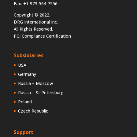
Fax: +1-973-564-7556
Copyright © 2022.
DRG International Inc.
All Rights Reserved.
PCI Compliance Certification
Subsidiaries
USA
Germany
Russia – Moscow
Russia – St Petersburg
Poland
Czech Republic
Support