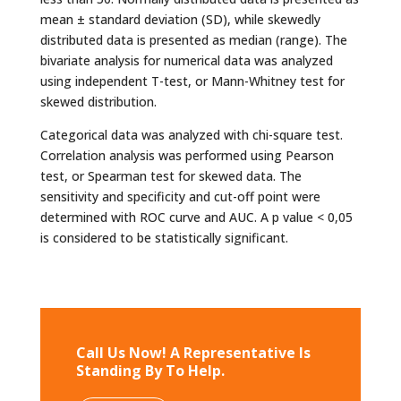
mean ± standard deviation (SD), while skewedly
distributed data is presented as median (range). The
bivariate analysis for numerical data was analyzed
using independent T-test, or Mann-Whitney test for
skewed distribution.
Categorical data was analyzed with chi-square test.
Correlation analysis was performed using Pearson
test, or Spearman test for skewed data. The
sensitivity and specificity and cut-off point were
determined with ROC curve and AUC. A p value < 0,05
is considered to be statistically significant.
Call Us Now! A Representative Is
Standing By To Help.