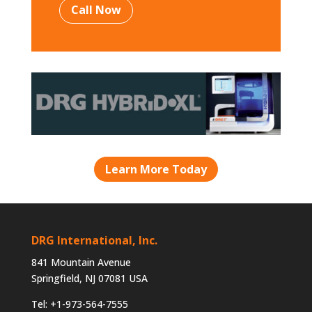
Call Now
Learn More Today
DRG International, Inc.
841 Mountain Avenue
Springfield, NJ 07081 USA
Tel: +1-973-564-7555