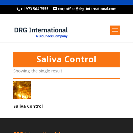
+1 973 564 7555
corpoffice@drg-international.com
Saliva Control
Showing the single result
Saliva Control