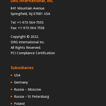
DRG International, Inc.
841 Mountain Avenue
Springfield, NJ 07081 USA
Tel: +1-973-564-7555
Fax: +1-973-564-7556
Copyright © 2022.
DRG International Inc.
All Rights Reserved.
PCI Compliance Certification
Subsidiaries
USA
Germany
Russia – Moscow
Russia – St Petersburg
Poland