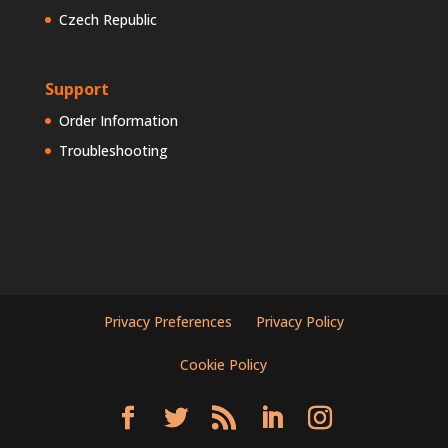
Czech Republic
Support
Order Information
Troubleshooting
Privacy Preferences
Privacy Policy
Cookie Policy