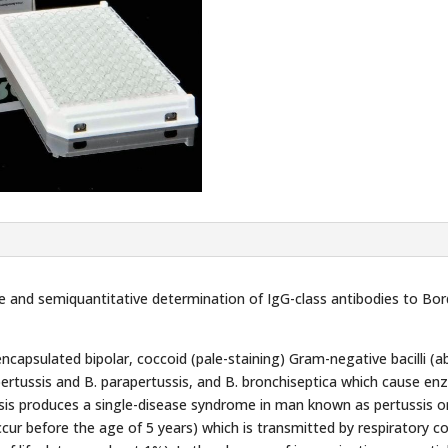
and semiquantitative determination of IgG-class antibodies to Bord
ncapsulated bipolar, coccoid (pale-staining) Gram-negative bacilli (a
rtussis and B. parapertussis, and B. bronchiseptica which cause enzo
sis produces a single-disease syndrome in man known as pertussis or
cur before the age of 5 years) which is transmitted by respiratory co