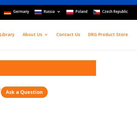
Germany
Russia
Poland
Czech Republic
Library
About Us
Contact Us
DRG Product Store
Ask a Question