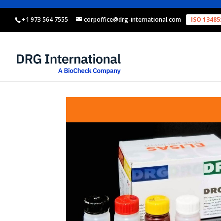
+1 973 564 7555
corpoffice@drg-international.com
ISO 13485