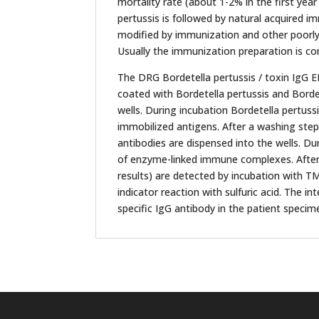
mortality rate (about 1-2% in the first year
pertussis is followed by natural acquired i
modified by immunization and other poorly 
Usually the immunization preparation is co
The DRG Bordetella pertussis / toxin IgG E
coated with Bordetella pertussis and Bordet
wells. During incubation Bordetella pertuss
immobilized antigens. After a washing st
antibodies are dispensed into the wells. Du
of enzyme-linked immune complexes. After
results) are detected by incubation with T
indicator reaction with sulfuric acid. The i
specific IgG antibody in the patient specim