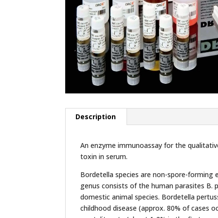
Description
An enzyme immunoassay for the qualitative 
toxin in serum.
Bordetella species are non-spore-forming e
genus consists of the human parasites B. pe
domestic animal species. Bordetella pertus
childhood disease (approx. 80% of cases oc