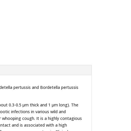
etella pertussis and Bordetella pertussis
bout 0.3-0.5 µm thick and 1 µm long). The
otic infections in various wild and
 whooping cough. It is a highly contagious
ntact and is associated with a high