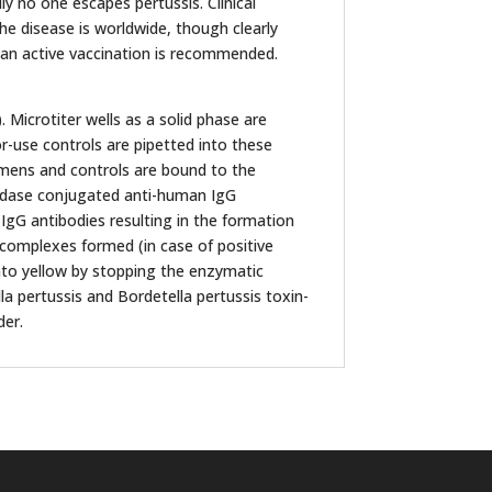
ly no one escapes pertussis. Clinical
the disease is worldwide, though clearly
s an active vaccination is recommended.
Microtiter wells as a solid phase are
r-use controls are pipetted into these
cimens and controls are bound to the
xidase conjugated anti-human IgG
 IgG antibodies resulting in the formation
omplexes formed (in case of positive
into yellow by stopping the enzymatic
lla pertussis and Bordetella pertussis toxin-
der.