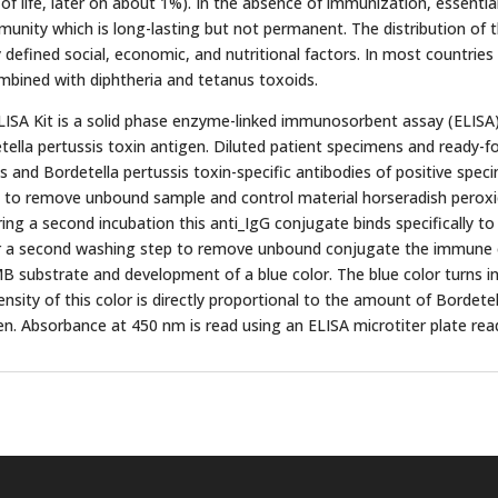
 of life, later on about 1%). In the absence of immunization, essential
mmunity which is long-lasting but not permanent. The distribution of 
defined social, economic, and nutritional factors. In most countrie
mbined with diphtheria and tetanus toxoids.
LISA Kit is a solid phase enzyme-linked immunosorbent assay (ELISA). 
ella pertussis toxin antigen. Diluted patient specimens and ready-fo
is and Bordetella pertussis toxin-specific antibodies of positive spe
ep to remove unbound sample and control material horseradish pero
ring a second incubation this anti_IgG conjugate binds specifically to
 a second washing step to remove unbound conjugate the immune c
MB substrate and development of a blue color. The blue color turns 
ntensity of this color is directly proportional to the amount of Bordete
en. Absorbance at 450 nm is read using an ELISA microtiter plate rea