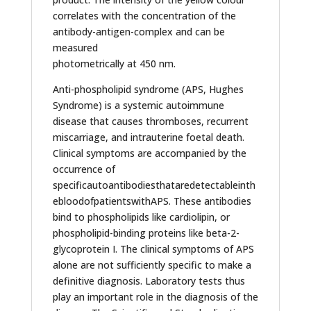
correlates with the concentration of the
antibody-antigen-complex and can be
measured
photometrically at 450 nm.
Anti-phospholipid syndrome (APS, Hughes
Syndrome) is a systemic autoimmune
disease that causes thromboses, recurrent
miscarriage, and intrauterine foetal death.
Clinical symptoms are accompanied by the
occurrence of
specificautoantibodiesthataredetectableinth
ebloodofpatientswithAPS. These antibodies
bind to phospholipids like cardiolipin, or
phospholipid-binding proteins like beta-2-
glycoprotein I. The clinical symptoms of APS
alone are not sufficiently specific to make a
definitive diagnosis. Laboratory tests thus
play an important role in the diagnosis of the