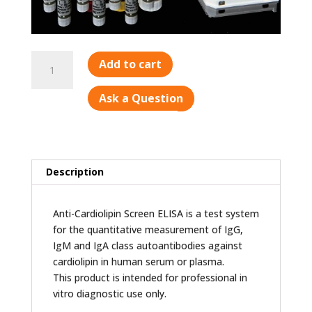
Cardiolipin
Add to cart
Screen
quantity
Ask a Question
Description
Anti-Cardiolipin Screen ELISA is a test system
for the quantitative measurement of IgG,
IgM and IgA class autoantibodies against
cardiolipin in human serum or plasma.
This product is intended for professional in
vitro diagnostic use only.