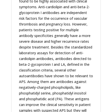
found to be highly associated with clinical
symptoms. Anti-cardiolipin and anti-beta-2-
glycoprotein I antibodies are independent
risk factors for the occurrence of vascular
thrombosis and pregnancy loss. However,
patients testing positive for multiple
antibody specificities generally have a more
severe disease and higher recurrence rates
despite treatment. Besides the standardized
laboratory assays for detection of anti-
cardiolipin antibodies, antibodies directed to
beta-2-gycoprotein I and LA, defined in the
classification criteria, several other
autoantibodies have shown to be relevant to
APS. Among them are antibodies against
negatively-charged phospholipids, like
phosphatidyl serine, phosphatidyl inositol
and phosphatidic acid (PA). These antigens
can improve the clinical sensitivity in patient
samples with suspected APS but they will