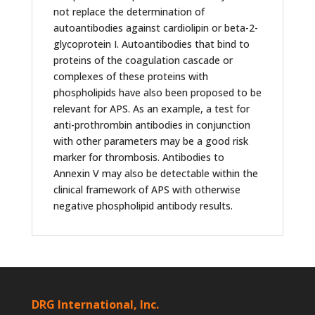
not replace the determination of
autoantibodies against cardiolipin or beta-2-
glycoprotein I. Autoantibodies that bind to
proteins of the coagulation cascade or
complexes of these proteins with
phospholipids have also been proposed to be
relevant for APS. As an example, a test for
anti-prothrombin antibodies in conjunction
with other parameters may be a good risk
marker for thrombosis. Antibodies to
Annexin V may also be detectable within the
clinical framework of APS with otherwise
negative phospholipid antibody results.
DRG International, Inc.