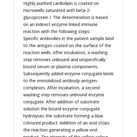
Highly purified cardiolipin is coated on
microwells saturated with beta-2-
glycoprotein I. The determination is based
on an indirect enzyme linked immune
reaction with the following steps:
Specific antibodies in the patient sample bind
to the antigen coated on the surface of the
reaction wells. After incubation, a washing
step removes unbound and unspecifically
bound serum or plasma components.
Subsequently added enzyme conjugate binds
to the immobilized antibody-antigen-
complexes. After incubation, a second
washing step removes unbound enzyme
conjugate. After addition of substrate
solution the bound enzyme conjugate
hydrolyses the substrate forming a blue
coloured product. Addition of an acid stops
the reaction generating a yellow end-
product. The intensity of the yellow colour