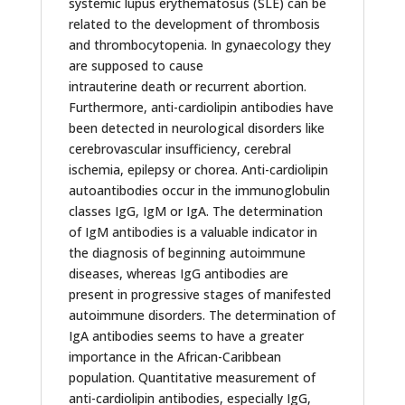
systemic lupus erythematosus (SLE) can be
related to the development of thrombosis
and thrombocytopenia. In gynaecology they
are supposed to cause
intrauterine death or recurrent abortion.
Furthermore, anti-cardiolipin antibodies have
been detected in neurological disorders like
cerebrovascular insufficiency, cerebral
ischemia, epilepsy or chorea. Anti-cardiolipin
autoantibodies occur in the immunoglobulin
classes IgG, IgM or IgA. The determination
of IgM antibodies is a valuable indicator in
the diagnosis of beginning autoimmune
diseases, whereas IgG antibodies are
present in progressive stages of manifested
autoimmune disorders. The determination of
IgA antibodies seems to have a greater
importance in the African-Caribbean
population. Quantitative measurement of
anti-cardiolipin antibodies, especially IgG,