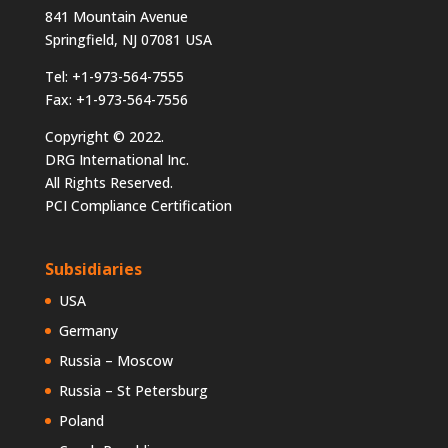
841 Mountain Avenue
Springfield, NJ 07081 USA
Tel: +1-973-564-7555
Fax: +1-973-564-7556
Copyright © 2022.
DRG International Inc.
All Rights Reserved.
PCI Compliance Certification
Subsidiaries
USA
Germany
Russia – Moscow
Russia – St Petersburg
Poland