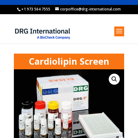
+1 973 564 7555
corpoffice@drg-international.com
Cardiolipin Screen