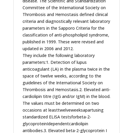
disease. The Scientific and Standardization
Committee of the International Society on
Thrombosis and Hemostasis defined clinical
criteria and diagnostically relevant laboratory
parameters in the Sapporo Criteria for the
classification of anti-phospholipid syndrome,
published in 1999. These were revised and
updated in 2006 and 2012.
They include the following laboratory
parameters:1. Detection of lupus
anticoagulant (LA) in the plasma twice in the
space of twelve weeks, according to the
guidelines of the International Society on
Thrombosis and Hemostasis.2. Elevated anti-
cardiolipin titre (IgG and/or IgM) in the blood.
The values must be determined on two
occasions at leasttwelveweeksapartusing
standardized ELISA testsforbeta-2-
glycoproteinIdependentcardiolipin
antibodies.3. Elevated beta-2-glycoprotein I