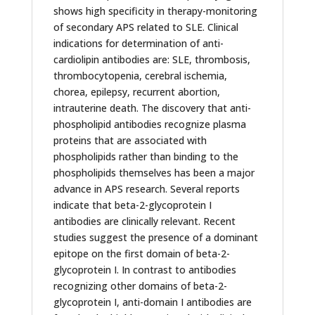
shows high specificity in therapy-monitoring
of secondary APS related to SLE. Clinical
indications for determination of anti-
cardiolipin antibodies are: SLE, thrombosis,
thrombocytopenia, cerebral ischemia,
chorea, epilepsy, recurrent abortion,
intrauterine death. The discovery that anti-
phospholipid antibodies recognize plasma
proteins that are associated with
phospholipids rather than binding to the
phospholipids themselves has been a major
advance in APS research. Several reports
indicate that beta-2-glycoprotein I
antibodies are clinically relevant. Recent
studies suggest the presence of a dominant
epitope on the first domain of beta-2-
glycoprotein I. In contrast to antibodies
recognizing other domains of beta-2-
glycoprotein I, anti-domain I antibodies are