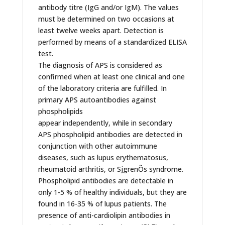
antibody titre (IgG and/or IgM). The values
must be determined on two occasions at
least twelve weeks apart. Detection is
performed by means of a standardized ELISA
test.
The diagnosis of APS is considered as
confirmed when at least one clinical and one
of the laboratory criteria are fulfilled. In
primary APS autoantibodies against
phospholipids
appear independently, while in secondary
APS phospholipid antibodies are detected in
conjunction with other autoimmune
diseases, such as lupus erythematosus,
rheumatoid arthritis, or SjgrenÕs syndrome.
Phospholipid antibodies are detectable in
only 1-5 % of healthy individuals, but they are
found in 16-35 % of lupus patients. The
presence of anti-cardiolipin antibodies in