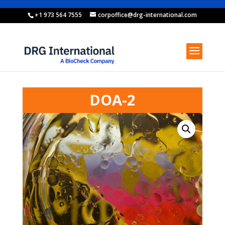
+1 973 564 7555
corpoffice@drg-international.com
DOA-2