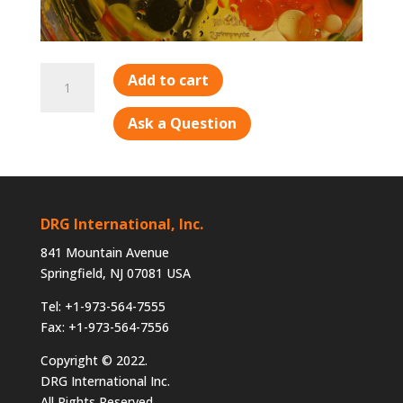
DOA-
Add to cart
2
quantity
Ask a Question
DRG International, Inc.
841 Mountain Avenue
Springfield, NJ 07081 USA
Tel: +1-973-564-7555
Fax: +1-973-564-7556
Copyright © 2022.
DRG International Inc.
All Rights Reserved.