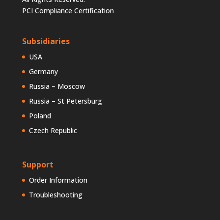
PCI Compliance Certification
Subsidiaries
USA
Germany
Russia – Moscow
Russia – St Petersburg
Poland
Czech Republic
Support
Order Information
Troubleshooting