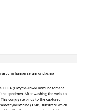
piraspp. in human serum or plasma
the ELISA (Enzyme-linked Immunosorbent
f the specimen. After washing the wells to
 This conjugate binds to the captured
etramethylbenzidine (TMB) substrate which