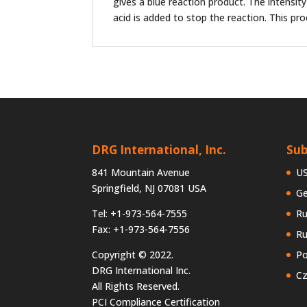
gives a blue reaction product. The intensit
acid is added to stop the reaction. This pr
DRG International, Inc.
Sub
841 Mountain Avenue
U
Springfield, NJ 07081 USA
G
Tel: +1-973-564-7555
Ru
Fax: +1-973-564-7556
Ru
Copyright © 2022.
Po
DRG International Inc.
Cz
All Rights Reserved.
PCI Compliance Certification