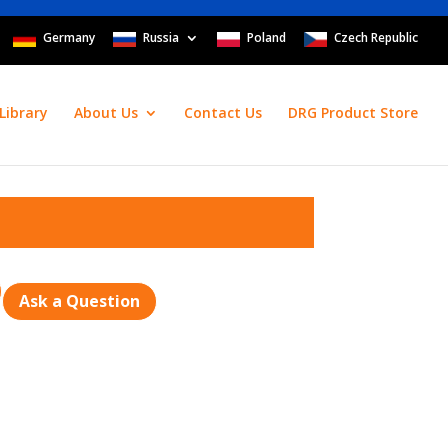
Germany
Russia
Poland
Czech Republic
Library
About Us
Contact Us
DRG Product Store
Ask a Question