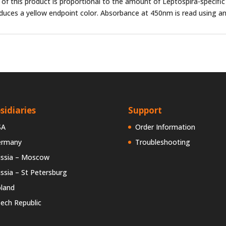
y of this product is proportional to the amount of Leptospira-specific
oduces a yellow endpoint color. Absorbance at 450nm is read using an
sidiaries
Support
SA
Order Information
ermany
Troubleshooting
ssia – Moscow
ssia – St Petersburg
land
ech Republic