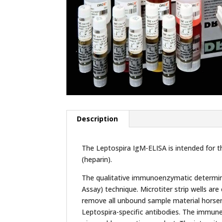
Description
The Leptospira IgM-ELISA is intended for t
(heparin).
The qualitative immunoenzymatic determina
Assay) technique. Microtiter strip wells ar
remove all unbound sample material horser
Leptospira-specific antibodies. The immun