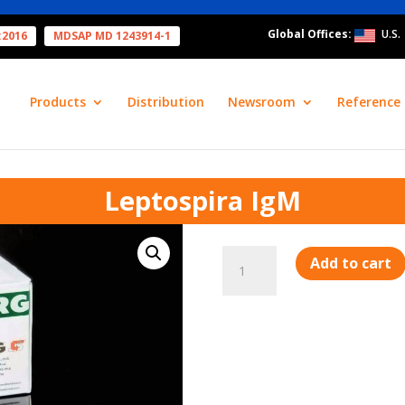
Global Offices:
U.S.
:2016
MDSAP MD 1243914-1
Products
Distribution
Newsroom
Reference 
Leptospira IgM
Leptospira
Add to cart
IgM
quantity