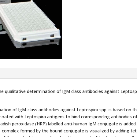
he qualitative determination of IgM class antibodies against Leptos
tion of IgM-class antibodies against Leptospira spp. is based on 
e coated with Leptospira antigens to bind corresponding antibodies o
adish peroxidase (HRP) labelled anti-human IgM conjugate is added.
e complex formed by the bound conjugate is visualized by adding t