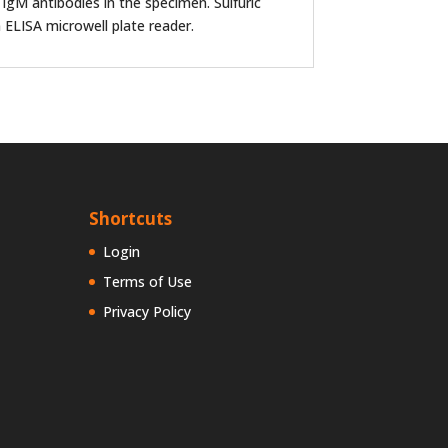
 IgM antibodies in the specimen. Sulfuric
 ELISA microwell plate reader.
Shortcuts
Login
Terms of Use
Privacy Policy