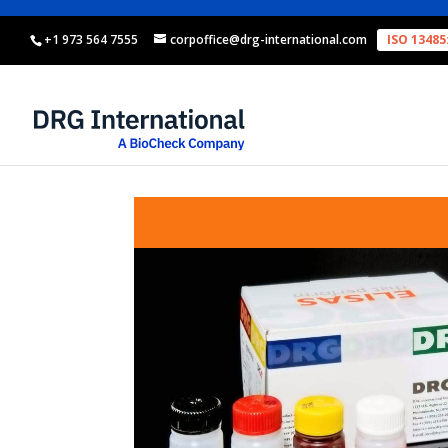
+1 973 564 7555
corpoffice@drg-international.com
ISO 13485