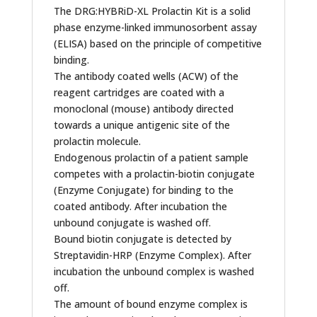
The DRG:HYBRiD-XL Prolactin Kit is a solid
phase enzyme-linked immunosorbent assay
(ELISA) based on the principle of competitive
binding.
The antibody coated wells (ACW) of the
reagent cartridges are coated with a
monoclonal (mouse) antibody directed
towards a unique antigenic site of the
prolactin molecule.
Endogenous prolactin of a patient sample
competes with a prolactin-biotin conjugate
(Enzyme Conjugate) for binding to the
coated antibody. After incubation the
unbound conjugate is washed off.
Bound biotin conjugate is detected by
Streptavidin-HRP (Enzyme Complex). After
incubation the unbound complex is washed
off.
The amount of bound enzyme complex is