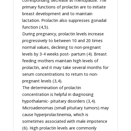
corresponding decrease at menopause. The
primary functions of prolactin are to initiate
breast development and to maintain
lactation. Prolactin also suppresses gonadal
function (4,5).
During pregnancy, prolactin levels increase
progressively to between 10 and 20 times
normal values, declining to non-pregnant
levels by 3-4 weeks post- partum (4). Breast
feeding mothers maintain high levels of
prolactin, and it may take several months for
serum concentrations to return to non-
pregnant levels (3,4).
The determination of prolactin
concentration is helpful in diagnosing
hypothalamic- pituitary disorders (3,4).
Microadenomas (small pituitary tumors) may
cause hyperprolactinemia, which is
sometimes associated with male impotence
(6). High prolactin levels are commonly