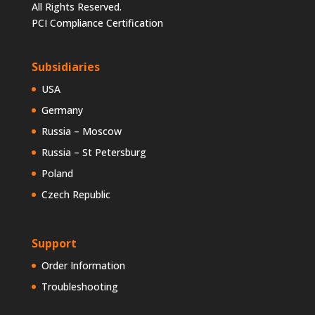
All Rights Reserved.
PCI Compliance Certification
Subsidiaries
USA
Germany
Russia – Moscow
Russia – St Petersburg
Poland
Czech Republic
Support
Order Information
Troubleshooting