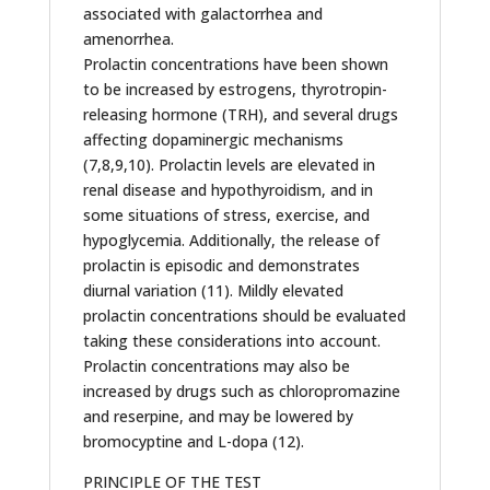
associated with galactorrhea and
amenorrhea.
Prolactin concentrations have been shown
to be increased by estrogens, thyrotropin-
releasing hormone (TRH), and several drugs
affecting dopaminergic mechanisms
(7,8,9,10). Prolactin levels are elevated in
renal disease and hypothyroidism, and in
some situations of stress, exercise, and
hypoglycemia. Additionally, the release of
prolactin is episodic and demonstrates
diurnal variation (11). Mildly elevated
prolactin concentrations should be evaluated
taking these considerations into account.
Prolactin concentrations may also be
increased by drugs such as chloropromazine
and reserpine, and may be lowered by
bromocyptine and L-dopa (12).
PRINCIPLE OF THE TEST