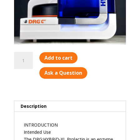
Prolactin
Add to cart
quantity
Ask a Question
Description
INTRODUCTION
Intended Use
The DRG:HYBRiD-XL Prolactin is an enzyme