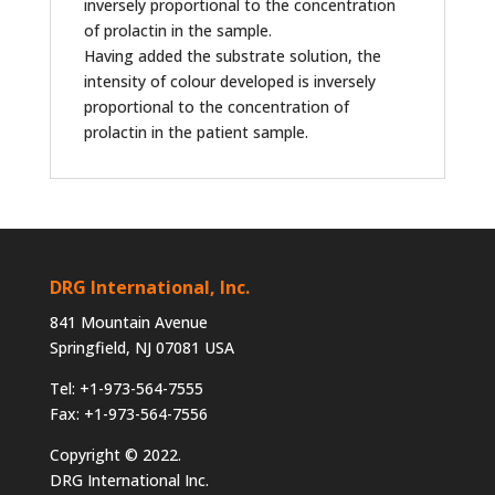
inversely proportional to the concentration
of prolactin in the sample.
Having added the substrate solution, the
intensity of colour developed is inversely
proportional to the concentration of
prolactin in the patient sample.
DRG International, Inc.
841 Mountain Avenue
Springfield, NJ 07081 USA
Tel: +1-973-564-7555
Fax: +1-973-564-7556
Copyright © 2022.
DRG International Inc.