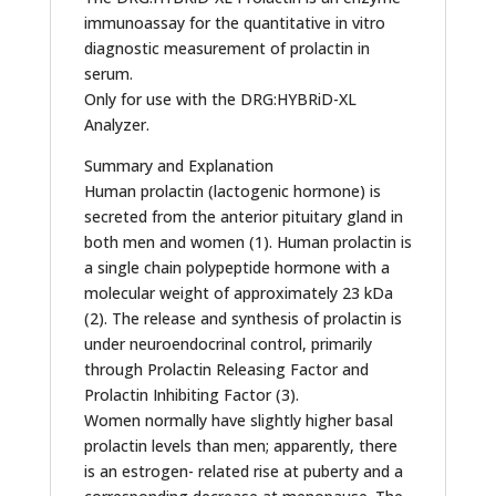
immunoassay for the quantitative in vitro
diagnostic measurement of prolactin in
serum.
Only for use with the DRG:HYBRiD-XL
Analyzer.
Summary and Explanation
Human prolactin (lactogenic hormone) is
secreted from the anterior pituitary gland in
both men and women (1). Human prolactin is
a single chain polypeptide hormone with a
molecular weight of approximately 23 kDa
(2). The release and synthesis of prolactin is
under neuroendocrinal control, primarily
through Prolactin Releasing Factor and
Prolactin Inhibiting Factor (3).
Women normally have slightly higher basal
prolactin levels than men; apparently, there
is an estrogen- related rise at puberty and a