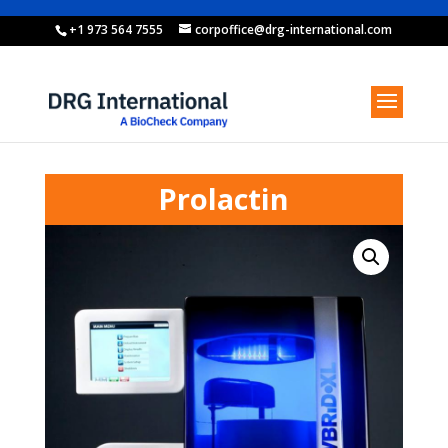
+1 973 564 7555
corpoffice@drg-international.com
Prolactin