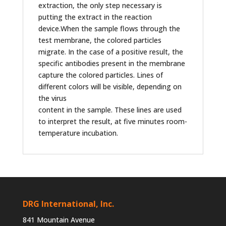
extraction, the only step necessary is
putting the extract in the reaction
device.When the sample flows through the
test membrane, the colored particles
migrate. In the case of a positive result, the
specific antibodies present in the membrane
capture the colored particles. Lines of
different colors will be visible, depending on
the virus
content in the sample. These lines are used
to interpret the result, at five minutes room-
temperature incubation.
DRG International, Inc.
841 Mountain Avenue