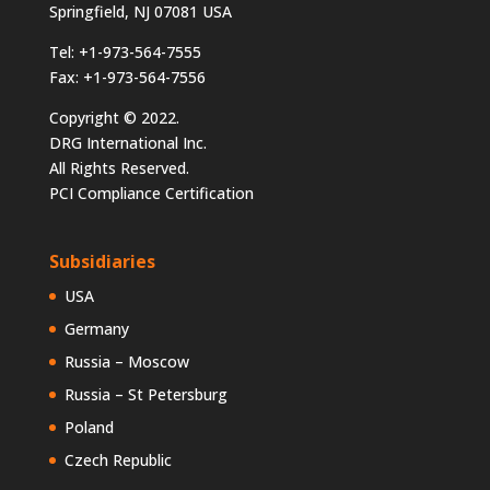
Springfield, NJ 07081 USA
Tel: +1-973-564-7555
Fax: +1-973-564-7556
Copyright © 2022.
DRG International Inc.
All Rights Reserved.
PCI Compliance Certification
Subsidiaries
USA
Germany
Russia – Moscow
Russia – St Petersburg
Poland
Czech Republic