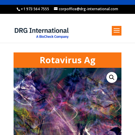
+1 973 564 7555
corpoffice@drg-international.com
Rotavirus Ag