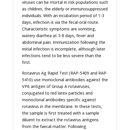
viruses can be mortal in risk populations such
as children, the elderly or immunosuppressed
individuals. With an incubation period of 1-3
days, infection is via the fecal-oral route.
Characteristic symptoms are vomiting,
watery diarrhea at 3-8 days, fever and
abdominal pain. Immunization following the
initial infection is incomplete, although later
infections tend to be less severe than the
first.
Rotavirus Ag Rapid Test (RAP-5409 and RAP-
5410) use monoclonal antibodies against the
VP6 antigen of Group A rotaviruses,
conjugated to red latex particles and
monoclonal antibodies specific against
rotavirus in the membrane. In these tests,
the sample is first treated with a sample
diluent to extract the rotavirus antigens
from the faecal matter. Following