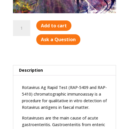
Rotavirus
Add to cart
Ag
quantity
Ask a Question
Description
Rotavirus Ag Rapid Test (RAP-5409 and RAP-
5410) chromatographic immunoassay is a
procedure for qualitative in vitro detection of
Rotavirus antigens in faecal matter.
Rotaviruses are the main cause of acute
gastroenteritis. Gastroenteritis from enteric