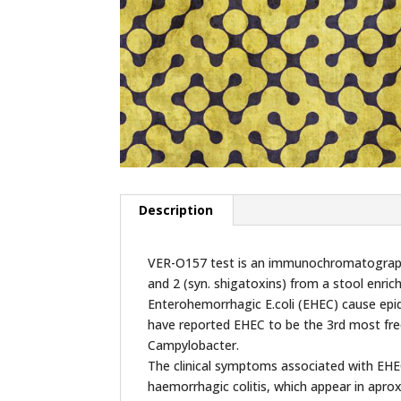
Description
VER-O157 test is an immunochromatographic
and 2 (syn. shigatoxins) from a stool enri
Enterohemorrhagic E.coli (EHEC) cause epid
have reported EHEC to be the 3rd most freq
Campylobacter.
The clinical symptoms associated with EHEC
haemorrhagic colitis, which appear in aprox.