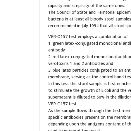
rapidity and simplicity of the same ones.
The Council of State and Territorial Epide
bacteria in at least all bloody stool samp
recommended in July 1994 that all stool spe
VER-O157 test employs a combination of:
1. green latex-conjugated monoclonal antib
antibody
2. red latex-conjugated monoclonal antibod
verotoxins 1 and 2 antibodies and
3. blue latex particles conjugated to an an
membrane, serving as the control band tes
In this test the stool sample is first enri
to stimulate the growth of E.coli and the ve
supernatant is diluted to 50% in the diluti
VER-O157 test.
As the sample flows through the test membr
specific antibodies present on the membrane 
depending upon the antigens content of th
used to interpret the result