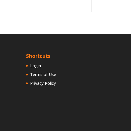
Shortcuts
Login
Terms of Use
Privacy Policy