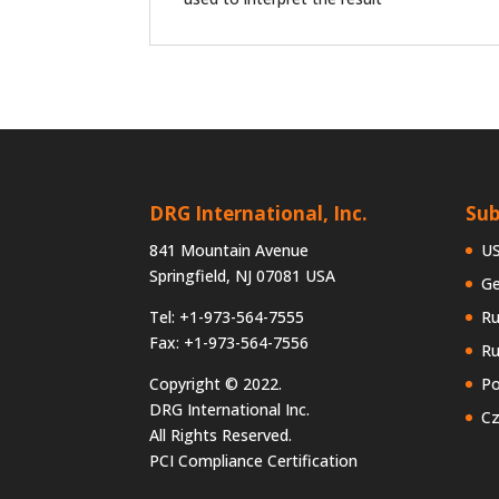
DRG International, Inc.
Sub
841 Mountain Avenue
U
Springfield, NJ 07081 USA
G
Tel: +1-973-564-7555
Ru
Fax: +1-973-564-7556
Ru
Copyright © 2022.
Po
DRG International Inc.
Cz
All Rights Reserved.
PCI Compliance Certification