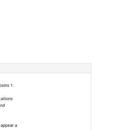
oxins 1
cations
and
n appear a