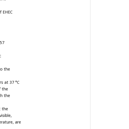
of EHEC
157
c
to the
rs at 37 °C
f the
th the
t the
isible,
rature, are