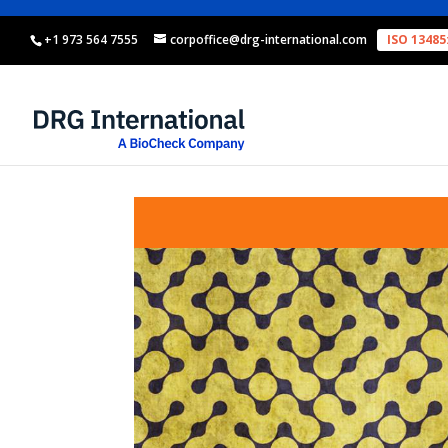
+1 973 564 7555
corpoffice@drg-international.com
ISO 13485