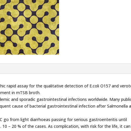
 rapid assay for the qualitative detection of E.coli O157 and verot
chment in mTSB broth.
emic and sporadic gastrointestinal infections worldwide. Many publi
uent cause of bacterial gastrointestinal infection after Salmonella 
 go from light diarrhoeas passing for serious gastroenteritis until
 10 – 20 % of the cases. As complication, with risk for the life, it ca