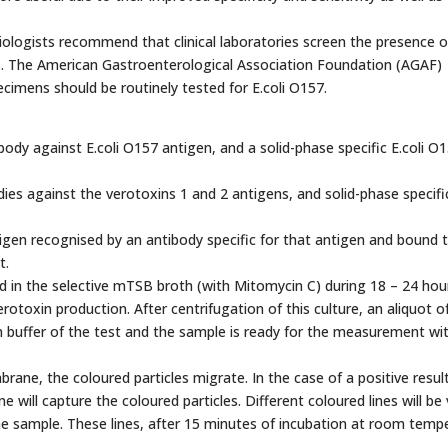
miologists recommend that clinical laboratories screen the presence 
les. The American Gastroenterological Association Foundation (AGAF)
cimens should be routinely tested for E.coli O157.
ody against E.coli O157 antigen, and a solid-phase specific E.coli O
ies against the verotoxins 1 and 2 antigens, and solid-phase specifi
tigen recognised by an antibody specific for that antigen and bound 
t.
ched in the selective mTSB broth (with Mitomycin C) during 18 – 24 hou
rotoxin production. After centrifugation of this culture, an aliquot o
on buffer of the test and the sample is ready for the measurement wi
ane, the coloured particles migrate. In the case of a positive resul
will capture the coloured particles. Different coloured lines will be v
e sample. These lines, after 15 minutes of incubation at room tempe