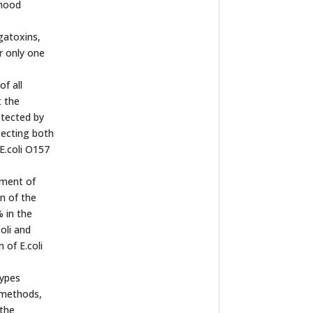
dhood
gatoxins,
r only one
f all
t the
etected by
tecting both
E.coli O157
hment of
n of the
 in the
oli and
 of E.coli
types
e methods,
 the