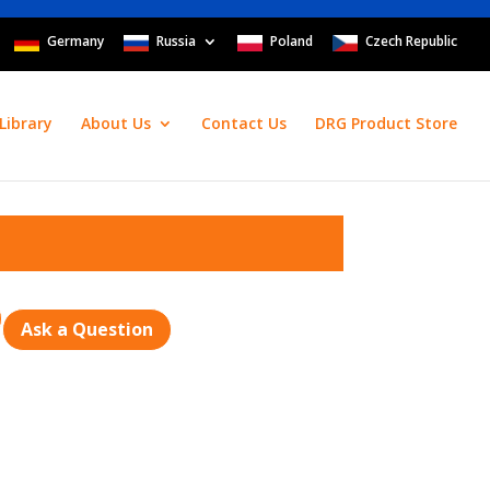
Germany
Russia
Poland
Czech Republic
Library
About Us
Contact Us
DRG Product Store
Ask a Question