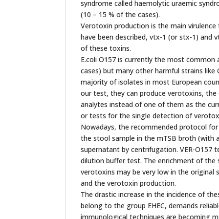
syndrome called haemolytic uraemic syndrom
(10 – 15 % of the cases).
Verotoxin production is the main virulence 
have been described, vtx-1 (or stx-1) and v
of these toxins.
E.coli O157 is currently the most common a
cases) but many other harmful strains lik
majority of isolates in most European cou
our test, they can produce verotoxins, th
analytes instead of one of them as the curr
or tests for the single detection of verotox
Nowadays, the recommended protocol for th
the stool sample in the mTSB broth (with a
supernatant by centrifugation. VER-O157 te
dilution buffer test. The enrichment of the
verotoxins may be very low in the original 
and the verotoxin production.
The drastic increase in the incidence of th
belong to the group EHEC, demands reliable
immunological techniques are becoming more