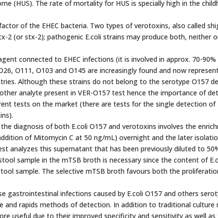
e (HUS). The rate of mortality for HUS is specially high in the chil
factor of the EHEC bacteria. Two types of verotoxins, also called shi
tx-2 (or stx-2); pathogenic E.coli strains may produce both, neither o
gent connected to EHEC infections (it is involved in approx. 70-90% o
e O26, O111, O103 and O145 are increasingly found and now represen
ntries. Although these strains do not belong to the serotype O157 d
e other analyte present in VER-O157 test hence the importance of de
ent tests on the market (there are tests for the single detection of 
ins).
e diagnosis of both E.coli O157 and verotoxins involves the enric
ddition of Mitomycin C at 50 ng/mL) overnight and the later isolatio
st analyzes this supernatant that has been previously diluted to 50%
 stool sample in the mTSB broth is necessary since the content of E.c
stool sample. The selective mTSB broth favours both the proliferation
ese gastrointestinal infections caused by E.coli O157 and others sero
 and rapids methods of detection. In addition to traditional cultur
 useful due to their improved specificity and sensitivity as well as