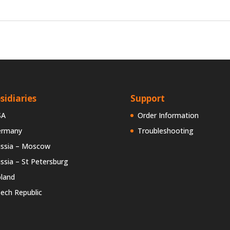
sidiaries
Support
SA
Order Information
ermany
Troubleshooting
ssia – Moscow
ssia – St Petersburg
land
ech Republic