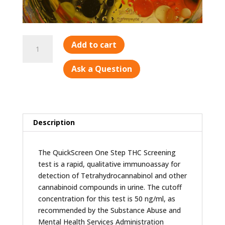
Marijuana
Add to cart
(THC)
quantity
Ask a Question
Description
The QuickScreen One Step THC Screening
test is a rapid, qualitative immunoassay for
detection of Tetrahydrocannabinol and other
cannabinoid compounds in urine. The cutoff
concentration for this test is 50 ng/ml, as
recommended by the Substance Abuse and
Mental Health Services Administration