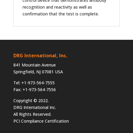
control device that demonstrates antibody
recognition and reactivity as well as
confirmation that the test is complete.
DRG International, Inc.
841 Mountain Avenue
Springfield, NJ 07081 USA
Tel: +1-973-564-7555
Fax: +1-973-564-7556
Copyright © 2022.
DRG International Inc.
All Rights Reserved.
PCI Compliance Certification