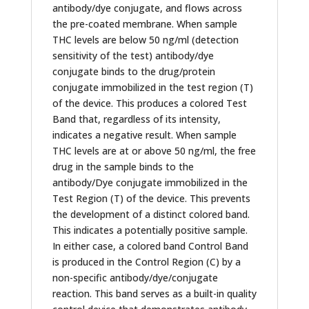
antibody/dye conjugate, and flows across
the pre-coated membrane. When sample
THC levels are below 50 ng/ml (detection
sensitivity of the test) antibody/dye
conjugate binds to the drug/protein
conjugate immobilized in the test region (T)
of the device. This produces a colored Test
Band that, regardless of its intensity,
indicates a negative result. When sample
THC levels are at or above 50 ng/ml, the free
drug in the sample binds to the
antibody/Dye conjugate immobilized in the
Test Region (T) of the device. This prevents
the development of a distinct colored band.
This indicates a potentially positive sample.
In either case, a colored band Control Band
is produced in the Control Region (C) by a
non-specific antibody/dye/conjugate
reaction. This band serves as a built-in quality