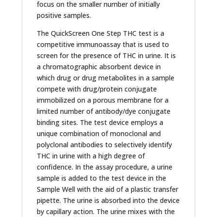
focus on the smaller number of initially
positive samples.
The QuickScreen One Step THC test is a
competitive immunoassay that is used to
screen for the presence of THC in urine. It is
a chromatographic absorbent device in
which drug or drug metabolites in a sample
compete with drug/protein conjugate
immobilized on a porous membrane for a
limited number of antibody/dye conjugate
binding sites. The test device employs a
unique combination of monoclonal and
polyclonal antibodies to selectively identify
THC in urine with a high degree of
confidence. In the assay procedure, a urine
sample is added to the test device in the
Sample Well with the aid of a plastic transfer
pipette. The urine is absorbed into the device
by capillary action. The urine mixes with the