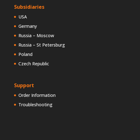
Subsidiaries
USA
Germany
Russia – Moscow
Russia – St Petersburg
Poland
Czech Republic
Support
Order Information
Troubleshooting