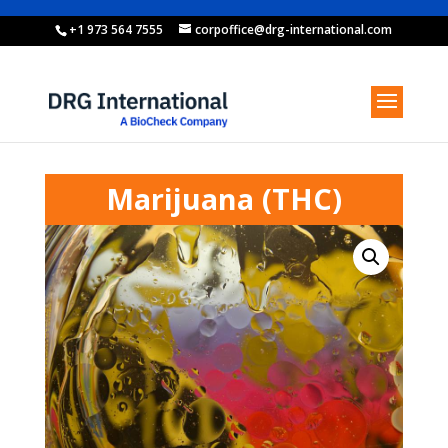
+1 973 564 7555
corpoffice@drg-international.com
Marijuana (THC)