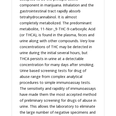
component in marijuana. Inhalation and the
gastrointestinal tract rapidly absorb
tetrahydrocannabinol. It is almost
completely metabolized. The predominant
metabolite, 11-Nor-_9-THC-9-carboxylic Acid
(or THCA), is found in the plasma, feces and
urine along with other compounds. Very low
concentrations of THC may be detected in
urine during the initial several hours, but
THCA persists in urine at a detectable
concentration for many days after smoking.
Urine based screening tests for drug of
abuse range from complex analytical
procedures to simple immunoassay tests.
The sensitivity and rapidity of immunoassays
have made them the most accepted method
of preliminary screening for drugs of abuse in
urine. This allows the laboratory to eliminate
the large number of negative specimens and