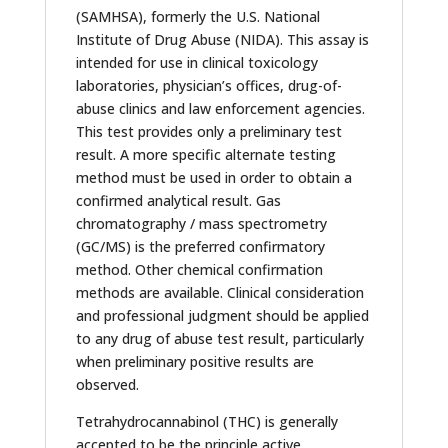
(SAMHSA), formerly the U.S. National
Institute of Drug Abuse (NIDA). This assay is
intended for use in clinical toxicology
laboratories, physician’s offices, drug-of-
abuse clinics and law enforcement agencies.
This test provides only a preliminary test
result. A more specific alternate testing
method must be used in order to obtain a
confirmed analytical result. Gas
chromatography / mass spectrometry
(GC/MS) is the preferred confirmatory
method. Other chemical confirmation
methods are available. Clinical consideration
and professional judgment should be applied
to any drug of abuse test result, particularly
when preliminary positive results are
observed.
Tetrahydrocannabinol (THC) is generally
accepted to be the principle active