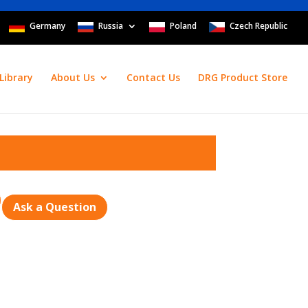
Germany
Russia
Poland
Czech Republic
Library
About Us
Contact Us
DRG Product Store
Ask a Question