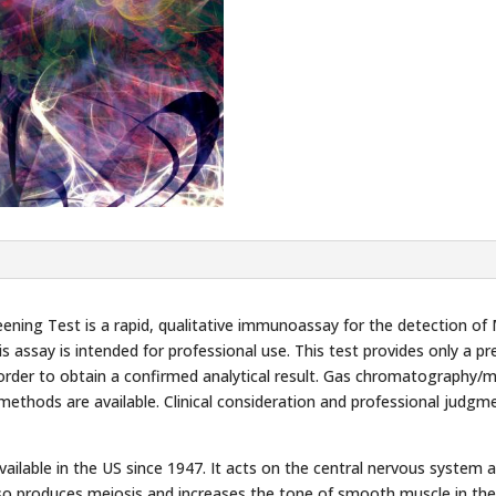
ing Test is a rapid, qualitative immunoassay for the detection of 
is assay is intended for professional use. This test provides only a pr
order to obtain a confirmed analytical result. Gas chromatography/
thods are available. Clinical consideration and professional judgm
 available in the US since 1947. It acts on the central nervous syste
also produces meiosis and increases the tone of smooth muscle in the 