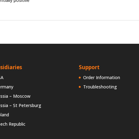
ntially positive
sidiaries
Support
SA
Order Information
ermany
Troubleshooting
ssia – Moscow
ssia – St Petersburg
land
ech Republic