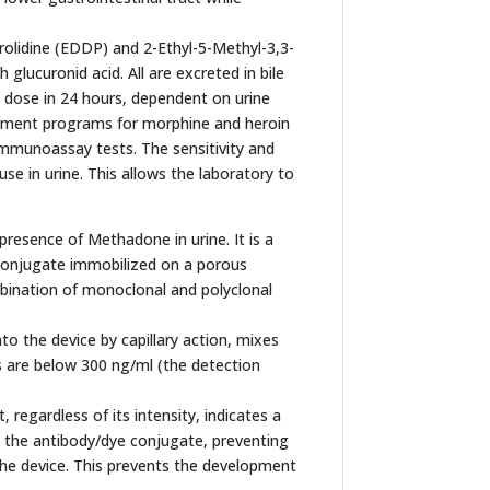
rolidine (EDDP) and 2-Ethyl-5-Methyl-3,3-
lucuronid acid. All are excreted in bile
 dose in 24 hours, dependent on urine
eatment programs for morphine and heroin
immunoassay tests. The sensitivity and
 in urine. This allows the laboratory to
resence of Methadone in urine. It is a
conjugate immobilized on a porous
bination of monoclonal and polyclonal
to the device by capillary action, mixes
 are below 300 ng/ml (the detection
regardless of its intensity, indicates a
o the antibody/dye conjugate, preventing
the device. This prevents the development