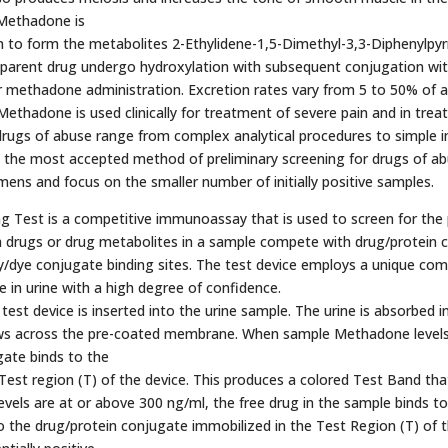
 Methadone is
n to form the metabolites 2-Ethylidene-1,5-Dimethyl-3,3-Diphenylpyr
parent drug undergo hydroxylation with subsequent conjugation with g
 methadone administration. Excretion rates vary from 5 to 50% of a
ethadone is used clinically for treatment of severe pain and in tr
 drugs of abuse range from complex analytical procedures to simple 
he most accepted method of preliminary screening for drugs of abuse
mens and focus on the smaller number of initially positive samples.
Test is a competitive immunoassay that is used to screen for the p
 drugs or drug metabolites in a sample compete with drug/protein 
/dye conjugate binding sites. The test device employs a unique com
e in urine with a high degree of confidence.
est device is inserted into the urine sample. The urine is absorbed in
lows across the pre-coated membrane. When sample Methadone levels
ugate binds to the
est region (T) of the device. This produces a colored Test Band that, 
els are at or above 300 ng/ml, the free drug in the sample binds t
 the drug/protein conjugate immobilized in the Test Region (T) of 