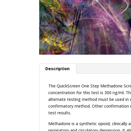
Description
The QuickScreen One Step Methadone Screen
concentration for this test is 300 ng/ml. Th
alternate testing method must be used in 
confirmatory method. Other confirmation me
test results.
Methadone is a synthetic opioid, clinically
respiratory and circulatory depression. It 