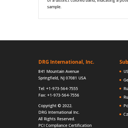
of a distinct colored band, indicating a pote
sample.
DRG International, Inc.
Sub
841 Mountain Avenue
U
Springfield, NJ 07081 USA
G
Tel: +1-973-564-7555
Ru
Fax: +1-973-564-7556
Ru
Copyright © 2022.
Po
DRG International Inc.
Cz
All Rights Reserved.
PCI Compliance Certification