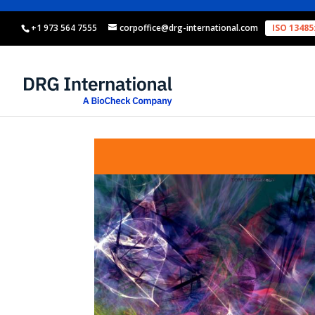
+1 973 564 7555
corpoffice@drg-international.com
ISO 13485