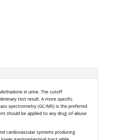
Methadone in urine. The cutoff
eliminary test result. A more specific
mass spectrometry (GC/MS) is the preferred
ent should be applied to any drug-of-abuse
m and cardiovascular systems producing
lower gastrointestinal tract while