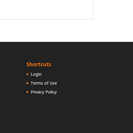
Shortcuts
Login
Terms of Use
Privacy Policy