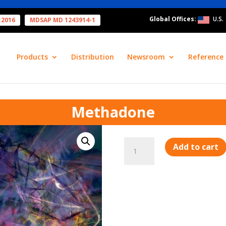
Global Offices:
U.S.
:2016
MDSAP MD 1243914-1
Products
Distribution
Newsroom
Reference 
Methadone
Methadone
Add to cart
quantity