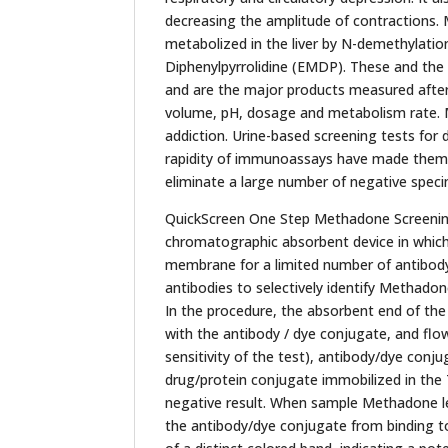
decreasing the amplitude of contractions.
metabolized in the liver by N-demethylatio
Diphenylpyrrolidine (EMDP). These and the 
and are the major products measured after
volume, pH, dosage and metabolism rate. M
addiction. Urine-based screening tests for
rapidity of immunoassays have made them t
eliminate a large number of negative speci
QuickScreen One Step Methadone Screening 
chromatographic absorbent device in which
membrane for a limited number of antibody
antibodies to selectively identify Methadon
In the procedure, the absorbent end of the t
with the antibody / dye conjugate, and f
sensitivity of the test), antibody/dye conj
drug/protein conjugate immobilized in the T
negative result. When sample Methadone lev
the antibody/dye conjugate from binding to